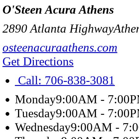
O'Steen Acura Athens
2890 Atlanta Highway
Athe
osteenacuraathens.com
Get Directions
Call:
706-838-3081
Monday
9:00AM - 7:00
Tuesday
9:00AM - 7:00
Wednesday
9:00AM - 7: