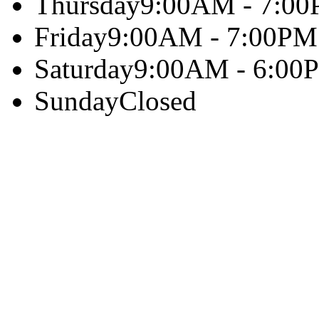
Thursday
9:00AM - 7:0
Friday
9:00AM - 7:00PM
Saturday
9:00AM - 6:00
Sunday
Closed