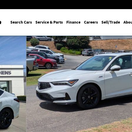
Home
Search Cars
Service & Parts
Finance
Careers
Sell/Trade
Abou
oto 1 of 29