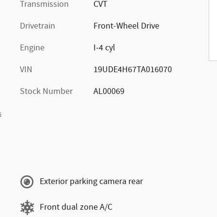
Transmission
CVT
Drivetrain
Front-Wheel Drive
Engine
I-4 cyl
VIN
19UDE4H67TA016070
Stock Number
AL00069
s
Exterior parking camera rear
Front dual zone A/C