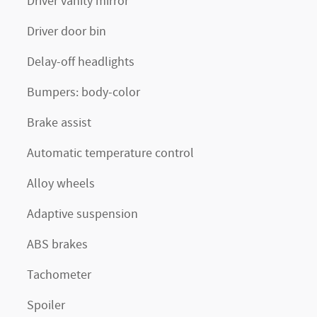
Driver vanity mirror
Driver door bin
Delay-off headlights
Bumpers: body-color
Brake assist
Automatic temperature control
Alloy wheels
Adaptive suspension
ABS brakes
Tachometer
Spoiler