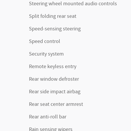
Steering wheel mounted audio controls
Split folding rear seat
Speed-sensing steering
Speed control
Security system
Remote keyless entry
Rear window defroster
Rear side impact airbag
Rear seat center armrest
Rear anti-roll bar
Rain sensing wipers