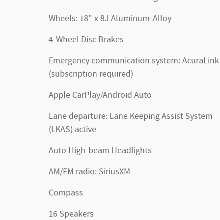
Wheels: 18" x 8J Aluminum-Alloy
4-Wheel Disc Brakes
Emergency communication system: AcuraLink
(subscription required)
Apple CarPlay/Android Auto
Lane departure: Lane Keeping Assist System
(LKAS) active
Auto High-beam Headlights
AM/FM radio: SiriusXM
Compass
16 Speakers