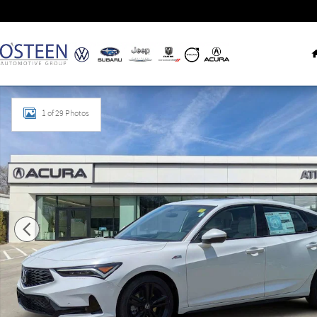
Skip to main content
Used 2026 Acura Integra A-Spec Tech Package Hatchback Ph
1 of 29 Photos