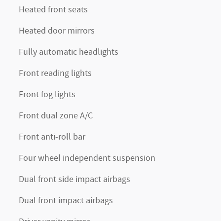
Heated front seats
Heated door mirrors
Fully automatic headlights
Front reading lights
Front fog lights
Front dual zone A/C
Front anti-roll bar
Four wheel independent suspension
Dual front side impact airbags
Dual front impact airbags