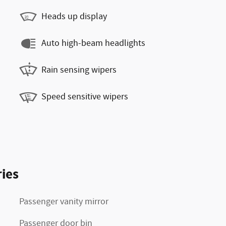
Heads up display
Auto high-beam headlights
Rain sensing wipers
Speed sensitive wipers
ies
Passenger vanity mirror
Passenger door bin