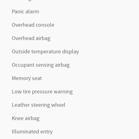
Panic alarm
Overhead console
Overhead airbag
Outside temperature display
Occupant sensing airbag
Memory seat
Low tire pressure warning
Leather steering wheel
Knee airbag
Illuminated entry