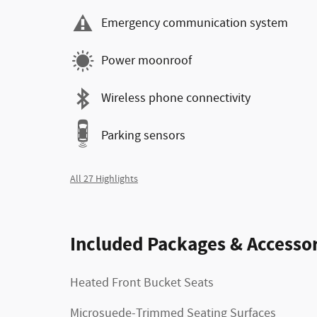
Emergency communication system
Power moonroof
Wireless phone connectivity
Parking sensors
All 27 Highlights
Included Packages & Accessor
Heated Front Bucket Seats
Microsuede-Trimmed Seating Surfaces