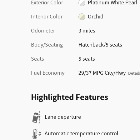
Exterior Color
Platinum White Pearl
Interior Color
Orchid
Odometer
3 miles
Body/Seating
Hatchback/5 seats
Seats
5 seats
Fuel Economy
29/37 MPG City/Hwy
Detail
Highlighted Features
Lane departure
Automatic temperature control