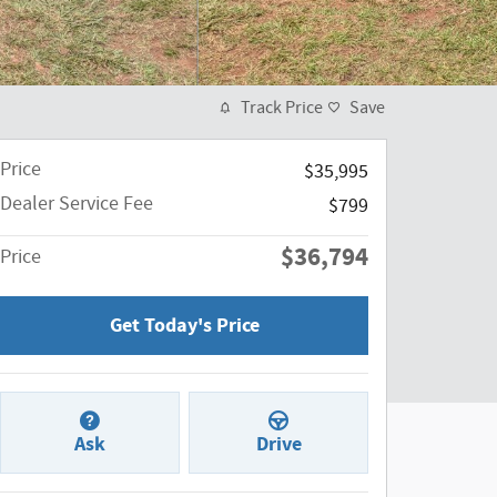
Track Price
Save
Price
$35,995
Dealer Service Fee
$799
$36,794
Price
Get Today's Price
Ask
Drive