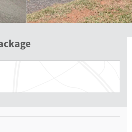
Package