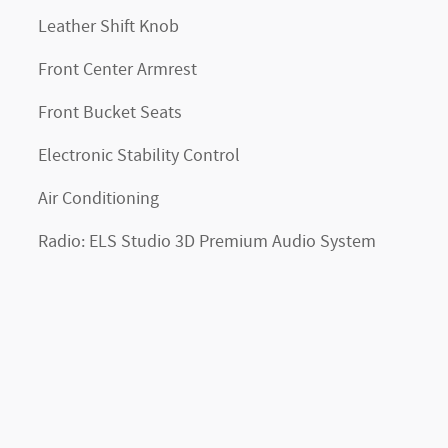
Leather Shift Knob
Front Center Armrest
Front Bucket Seats
Electronic Stability Control
Air Conditioning
Radio: ELS Studio 3D Premium Audio System