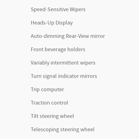
Speed-Sensitive Wipers
Heads-Up Display
Auto-dimming Rear-View mirror
Front beverage holders
Variably intermittent wipers
Turn signal indicator mirrors
Trip computer
Traction control
Tilt steering wheel
Telescoping steering wheel