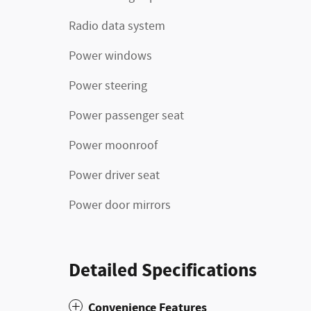
Radio data system
Power windows
Power steering
Power passenger seat
Power moonroof
Power driver seat
Power door mirrors
Detailed Specifications
Convenience Features