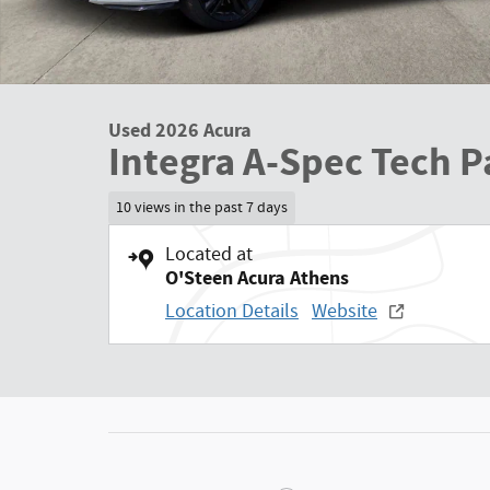
Used 2026 Acura
Integra A-Spec Tech 
10 views in the past 7 days
Located at
O'Steen Acura Athens
Location Details
Website