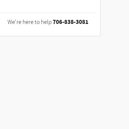
706-838-3081
We're here to help