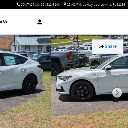
CONTACT US
:
904 322-5100
11401 Philips Hwy
Jacksonville
,
FL
32256
t Us
Share