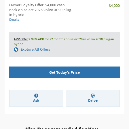
Owner Loyalty Offer: $4,000 cash
- $4,000
back on select 2026 Volvo XC90 plug-
in hybrid
Details
APR Offer
2.99% APR for 72 months on select 2026 Volvo XC90 plug-in
hybrid
Explore All Offers
Get Today's Price
Ask
Drive