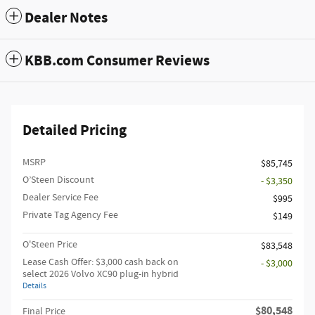
Dealer Notes
KBB.com Consumer Reviews
Detailed Pricing
MSRP
$85,745
O’Steen Discount
- $3,350
Dealer Service Fee
$995
Private Tag Agency Fee
$149
O'Steen Price
$83,548
Lease Cash Offer: $3,000 cash back on
- $3,000
select 2026 Volvo XC90 plug-in hybrid
Details
$80,548
Final Price