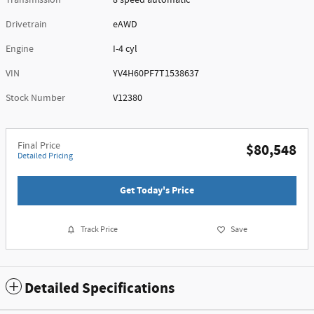
Transmission
8 speed automatic
Drivetrain
eAWD
Engine
I-4 cyl
VIN
YV4H60PF7T1538637
Stock Number
V12380
Final Price
$80,548
Detailed Pricing
Get Today's Price
Track Price
Save
Detailed Specifications