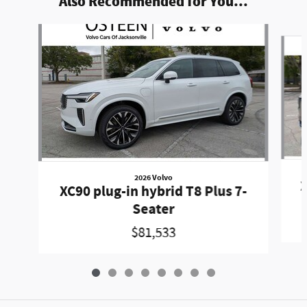
Also Recommended for You...
Slide 1 of 8
2026 Volvo
X
XC90 plug-in hybrid T8 Plus 7-
Seater
$81,533