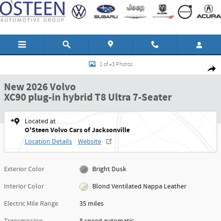
Skip to main content
New 2026 Volvo XC90 plug-in hybrid T8 Ultra 7-Seater SUV Photo 1 of 43
1 of 43 Photos
Shar
New 2026 Volvo
XC90 plug-in hybrid T8 Ultra 7-Seater
Located at
O'Steen Volvo Cars of Jacksonville
Location Details
Website
Exterior Color
Bright Dusk
Interior Color
Blond Ventilated Nappa Leather
Electric Mile Range
35 miles