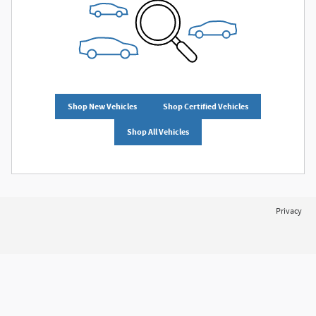
Shop New Vehicles
Shop Certified Vehicles
Shop All Vehicles
Privacy