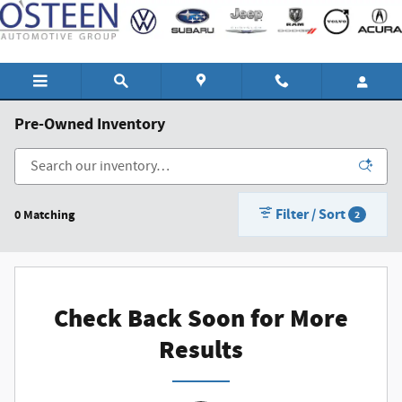
Skip to main content
Pre-Owned Inventory
Filter / Sort
0 Matching
2
Check Back Soon for More
Results