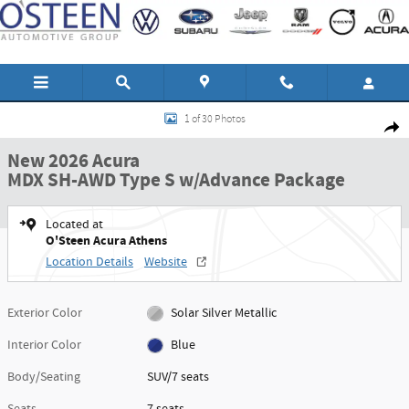
Skip to main content
New 2026 Acura MDX SH-AWD Type S w/Advance Package SUV Photo 1 of 30
1 of 30 Photos
Shar
New 2026 Acura
MDX SH-AWD Type S w/Advance Package
Located at
O'Steen Acura Athens
Location Details
Website
Exterior Color
Solar Silver Metallic
Interior Color
Blue
Body/Seating
SUV/7 seats