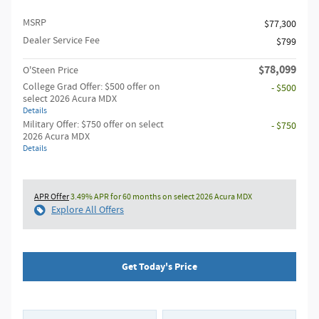
MSRP
$77,300
Dealer Service Fee
$799
$78,099
O'Steen Price
College Grad Offer: $500 offer on
- $500
select 2026 Acura MDX
Details
Military Offer: $750 offer on select
- $750
2026 Acura MDX
Details
APR Offer
3.49% APR for 60 months on select 2026 Acura MDX
Explore All Offers
Get Today's Price