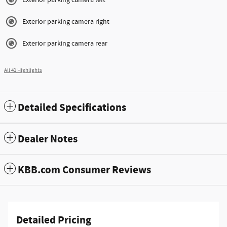
Exterior parking camera right
Exterior parking camera rear
All 41 Highlights
Detailed Specifications
Dealer Notes
KBB.com Consumer Reviews
Detailed Pricing