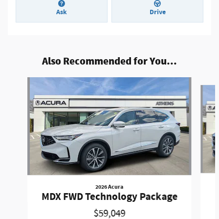
Ask
Drive
Also Recommended for You...
Slide 1 of 6
2026 Acura
MDX FWD Technology Package
$59,049