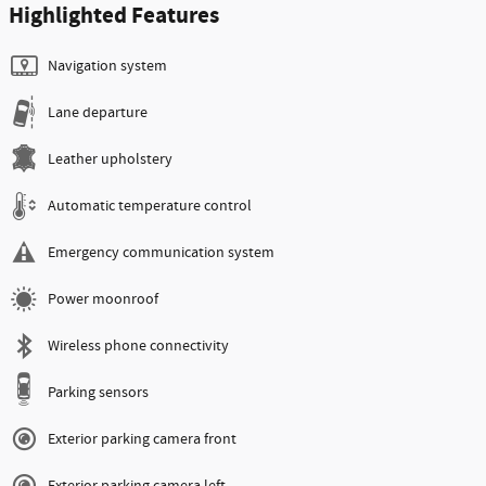
Highlighted Features
Navigation system
Lane departure
Leather upholstery
Automatic temperature control
Emergency communication system
Power moonroof
Wireless phone connectivity
Parking sensors
Exterior parking camera front
Exterior parking camera left