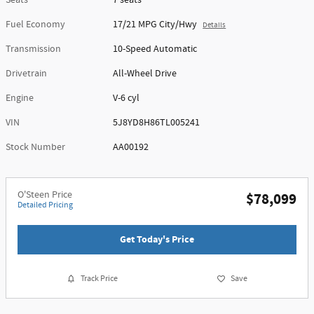
Seats
7 seats
Fuel Economy
17/21 MPG City/Hwy
Details
Transmission
10-Speed Automatic
Drivetrain
All-Wheel Drive
Engine
V-6 cyl
VIN
5J8YD8H86TL005241
Stock Number
AA00192
O'Steen Price
$78,099
Detailed Pricing
Get Today's Price
Track Price
Save