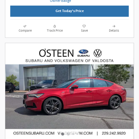
Get Today's Price
Compare
Track Price
Save
Details