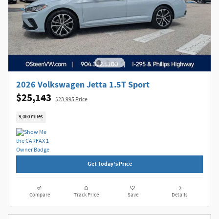
2026 Volkswagen Jetta 1.5T Sport
$25,143
$23,995 Price
9,060 miles
Get Today's Price
Compare
Track Price
Save
Details