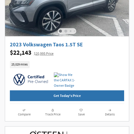
2023 Volkswagen Taos 1.5T SE
$22,143
$20,995 Price
25,029 miles
Get Today's Price
Compare
Track Price
Save
Details