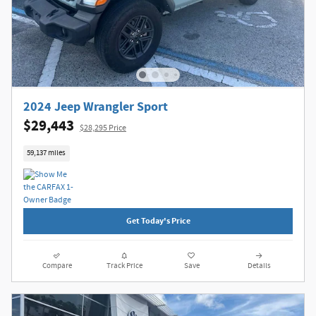
2024 Jeep Wrangler Sport
$29,443
$28,295 Price
59,137 miles
Get Today's Price
Compare
Track Price
Save
Details