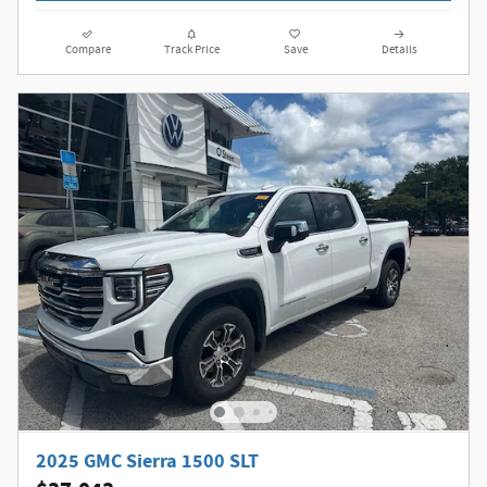
Compare
Track Price
Save
Details
2025 GMC Sierra 1500 SLT