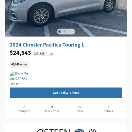
2024 Chrysler Pacifica Touring L
$24,543
$23,395 Price
63,849 miles
Get Today's Price
Compare
Track Price
Save
Details