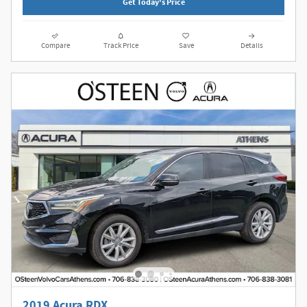
Get Today's Price
Compare
Track Price
Save
Details
2019 Acura RDX