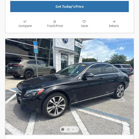
Get Today's Price
Compare
Track Price
Save
Details