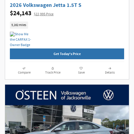
2026 Volkswagen Jetta 1.5T S
$24,143
$22,995 Price
5,162 miles
Get Today's Price
Compare
Track Price
Save
Details