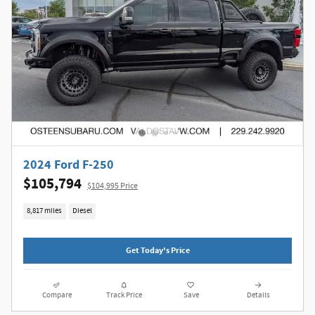
2024 Ford F-250
$105,794
$104,995 Price
8,817 miles
Diesel
Get Today's Price
Compare
Track Price
Save
Details