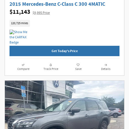
2015 Mercedes-Benz C-Class C 300 4MATIC
$11,143
$9,995 Price
120,725 miles
Get Today's Price
Compare
Track Price
Save
Details