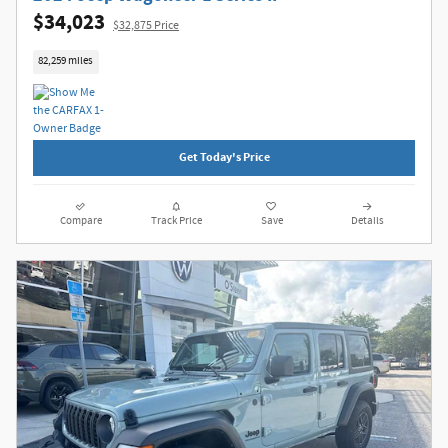
$34,023
$32,875 Price
82,259 miles
Get Today's Price
Compare
Track Price
Save
Details