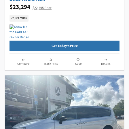
$23,294
$22,495 Price
72,024 miles
Get Today's Price
Compare
Track Price
Save
Details