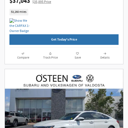
$37,043
$35,895 Price
53,260 miles
Get Today's Price
Compare
Track Price
Save
Details