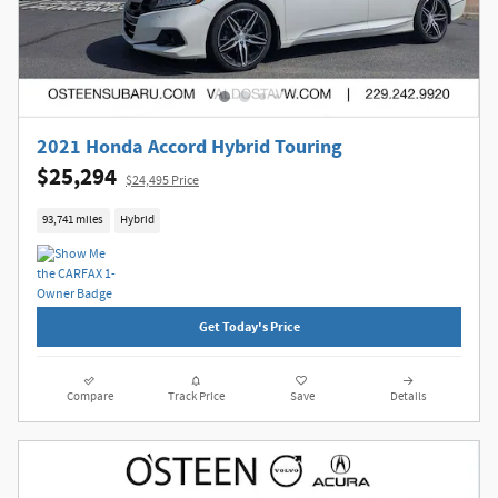
2021 Honda Accord Hybrid Touring
$25,294
$24,495 Price
93,741 miles
Hybrid
Get Today's Price
Compare
Track Price
Save
Details