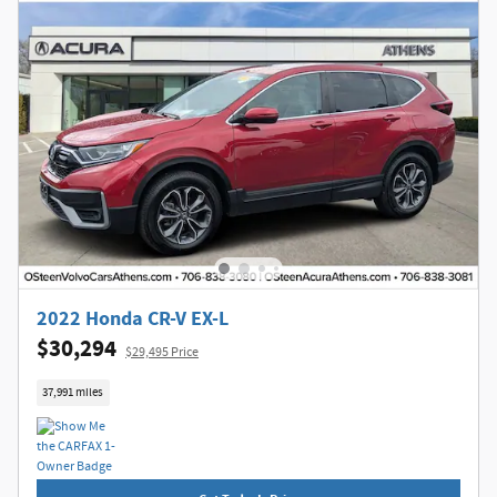
2022 Honda CR-V EX-L
$30,294
$29,495 Price
37,991 miles