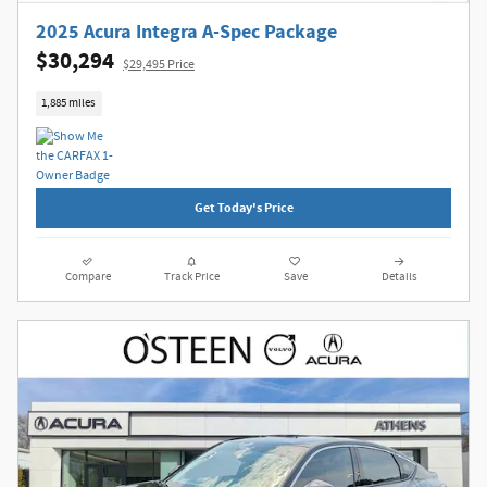
2025 Acura Integra A-Spec Package
$30,294
$29,495 Price
1,885 miles
Get Today's Price
Compare
Track Price
Save
Details