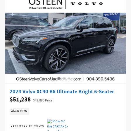
2024 Volvo XC90 B6 Ultimate Bright 6-Seater
$51,238
$49,895 Price
24,733 miles