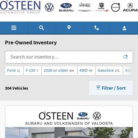
Skip to main content
Pre-Owned Inventory
Ford
F-150
2026 or older
4WD
Gasoline
Automa
21
7
304
44
271
Filter / Sort
304 Vehicles