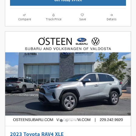
Get Today's Price
Compare
Track Price
Save
Details
2023 Toyota RAV4 XLE