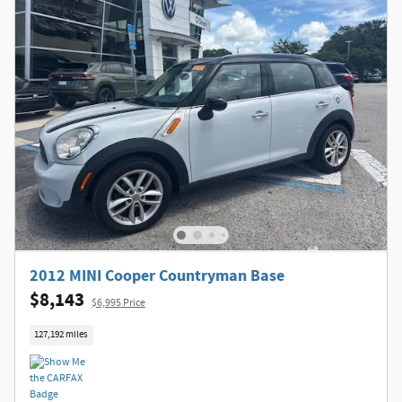
2012 MINI Cooper Countryman Base
$8,143
$6,995 Price
127,192 miles