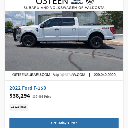
2022 Ford F-150
$38,294
$37,495 Price
72,822 miles
Get Today's Price