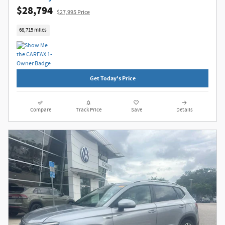
$28,794
$27,995 Price
68,715 miles
Get Today's Price
Compare
Track Price
Save
Details