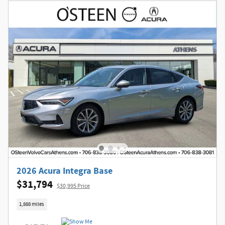
2026 Acura Integra Base
$31,794
$30,995 Price
1,888 miles