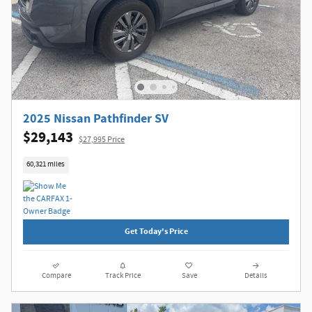
2025 Nissan Pathfinder SV
$29,143
$27,995 Price
60,321 miles
Get Today's Price
Compare
Track Price
Save
Details