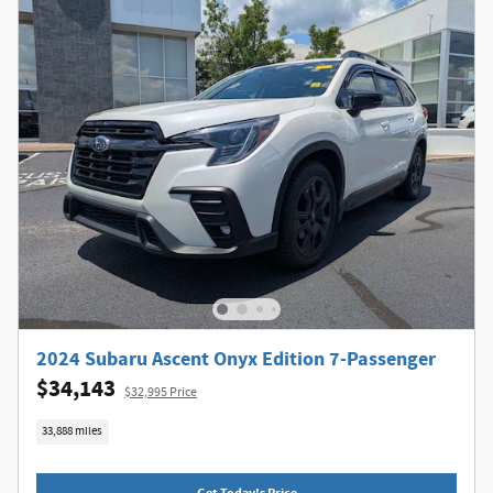
2024 Subaru Ascent Onyx Edition 7-Passenger
$34,143
$32,995 Price
33,888 miles