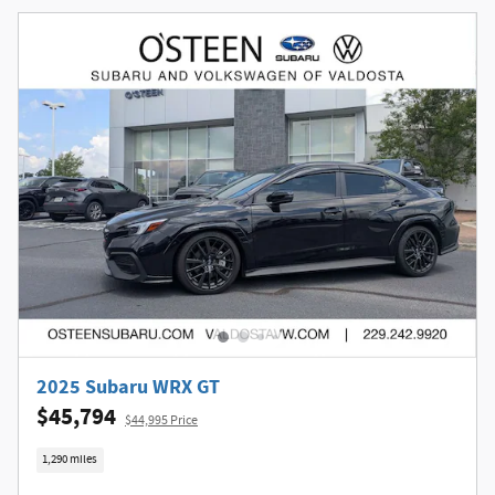
2025 Subaru WRX GT
$45,794
$44,995 Price
1,290 miles