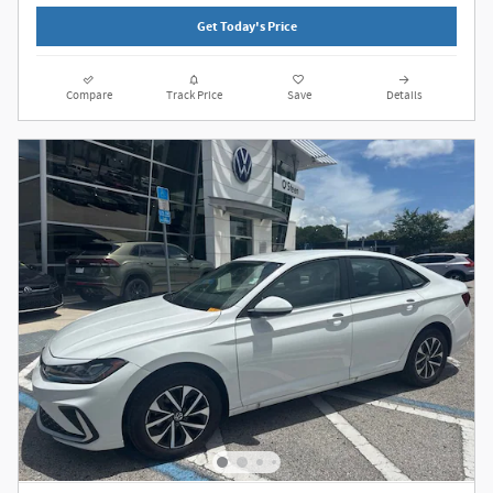
Get Today's Price
Compare
Track Price
Save
Details