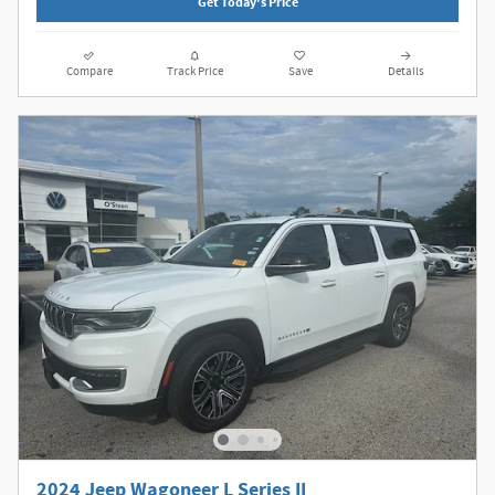
Get Today's Price
Compare
Track Price
Save
Details
2024 Jeep Wagoneer L Series II