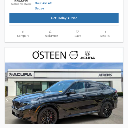
Get Today's Price
Compare
Track Price
Save
Details