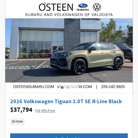
2026 Volkswagen Tiguan 2.0T SE R-Line Black
$37,794
$36,995 Price
25 miles