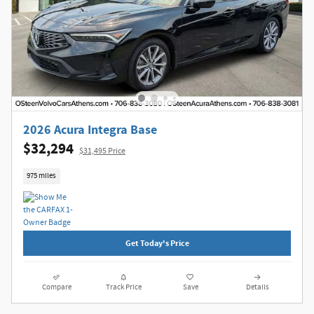
2026 Acura Integra Base
$32,294
$31,495 Price
975 miles
Get Today's Price
Compare
Track Price
Save
Details