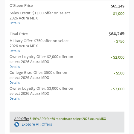
O'Steen Price
$65,249
Sales Credit: $1,000 offer on select
- $1,000
2026 Acura MDX
Details
$64,249
Final Price
Military Offer: $750 offer on select
- $750
2026 Acura MDX
Details
Owner Loyalty Offer: $2,000 offer on
- $2,000
select 2026 Acura MDX
Details
College Grad Offer: $500 offer on
- $500
select 2026 Acura MDX
Details
Owner Loyalty Offer: $3,000 offer on
- $3,000
select 2026 Acura MDX
Details
APR Offer
3.49% APR for 60 months on select 2026 Acura MDX
Explore All Offers