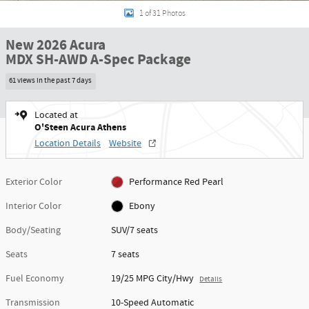
1 of 31 Photos
New 2026 Acura
MDX SH-AWD A-Spec Package
61 views in the past 7 days
Located at
O'Steen Acura Athens
Location Details
Website
Exterior Color
Performance Red Pearl
Interior Color
Ebony
Body/Seating
SUV/7 seats
Seats
7 seats
Fuel Economy
19/25 MPG City/Hwy
Details
Transmission
10-Speed Automatic