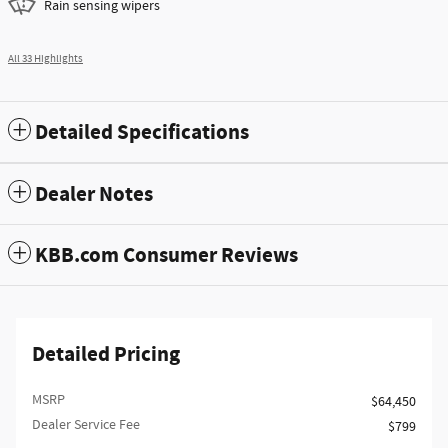
Rain sensing wipers
All 33 Highlights
Detailed Specifications
Dealer Notes
KBB.com Consumer Reviews
Detailed Pricing
MSRP
$64,450
Dealer Service Fee
$799