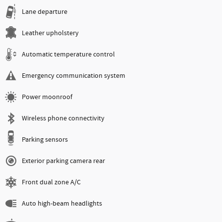
Lane departure
Leather upholstery
Automatic temperature control
Emergency communication system
Power moonroof
Wireless phone connectivity
Parking sensors
Exterior parking camera rear
Front dual zone A/C
Auto high-beam headlights