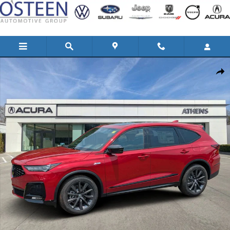
Skip to main content
New 2026 Acura MDX SH-AWD A-Spec Package SUV Photo 1 of 31
Shar