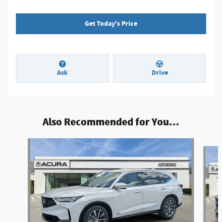
Get Today's Price
Ask
Drive
Also Recommended for You...
Slide 1 of 6