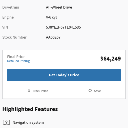
Drivetrain
All-Wheel Drive
Engine
V-6 cyl
VIN
5J8YE1H07TL041535
Stock Number
AA00207
Final Price
$64,249
Detailed Pricing
Get Today's Price
Track Price
Save
Highlighted Features
Navigation system