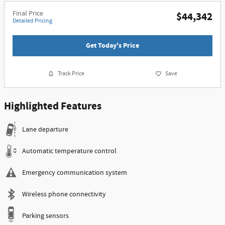
Final Price
$44,342
Detailed Pricing
Get Today's Price
Track Price
Save
Highlighted Features
Lane departure
Automatic temperature control
Emergency communication system
Wireless phone connectivity
Parking sensors