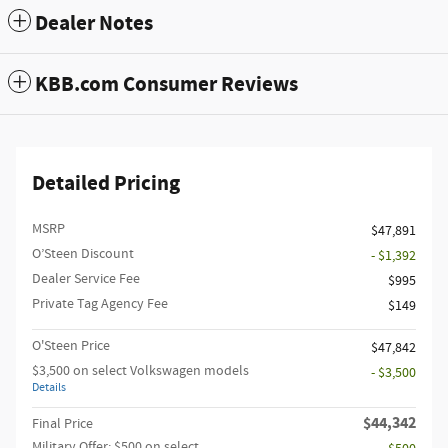
Dealer Notes
KBB.com Consumer Reviews
Detailed Pricing
MSRP
$47,891
O’Steen Discount
- $1,392
Dealer Service Fee
$995
Private Tag Agency Fee
$149
O'Steen Price
$47,842
$3,500 on select Volkswagen models
- $3,500
Details
$44,342
Final Price
Military Offer: $500 on select