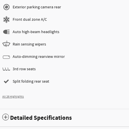
Exterior parking camera rear
Front dual zone A/C
Auto high-beam headlights
Rain sensing wipers
Auto-dimming rearview mirror
3rd row seats
Split folding rear seat
All 26 Highlights
Detailed Specifications