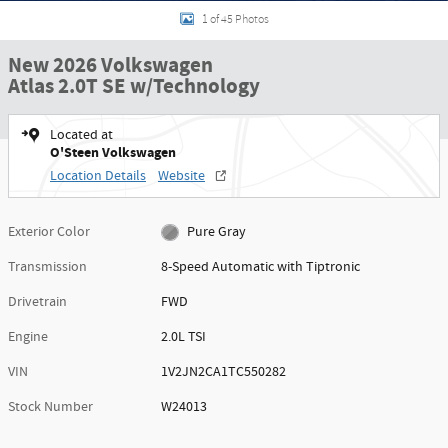
1 of 45 Photos
New 2026 Volkswagen
Atlas 2.0T SE w/Technology
Located at
O'Steen Volkswagen
Location Details
Website
Exterior Color
Pure Gray
Transmission
8-Speed Automatic with Tiptronic
Drivetrain
FWD
Engine
2.0L TSI
VIN
1V2JN2CA1TC550282
Stock Number
W24013