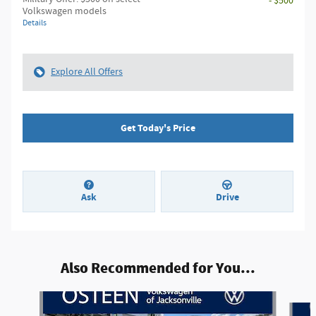
- $500
Volkswagen models
Details
Explore All Offers
Get Today's Price
Ask
Drive
Also Recommended for You...
Slide 1 of 8