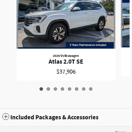
2026 Volkswagen
Atlas 2.0T SE
$37,906
Included Packages & Accessories