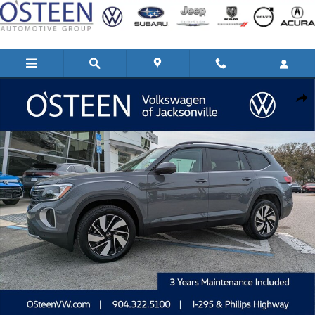
Skip to main content
New 2026 Volkswagen Atlas 2.0T SE w/Technology SUV Photo 1 of 45
Shar