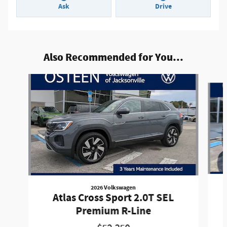
Ask
Drive
Also Recommended for You...
Slide 1 of 8
2026 Volkswagen
Atlas Cross Sport 2.0T SEL
Premium R-Line