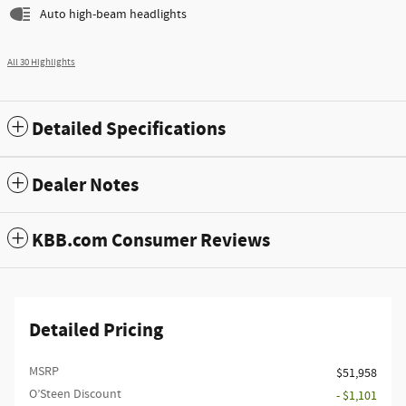
Auto high-beam headlights
All 30 Highlights
Detailed Specifications
Dealer Notes
KBB.com Consumer Reviews
Detailed Pricing
MSRP
$51,958
O’Steen Discount
- $1,101