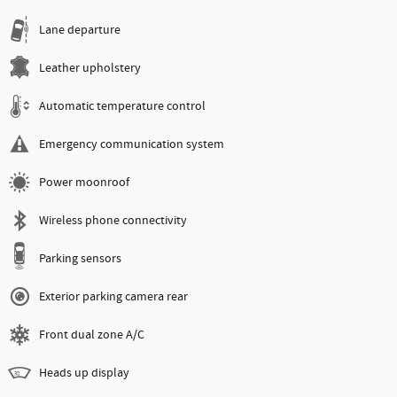
Lane departure
Leather upholstery
Automatic temperature control
Emergency communication system
Power moonroof
Wireless phone connectivity
Parking sensors
Exterior parking camera rear
Front dual zone A/C
Heads up display