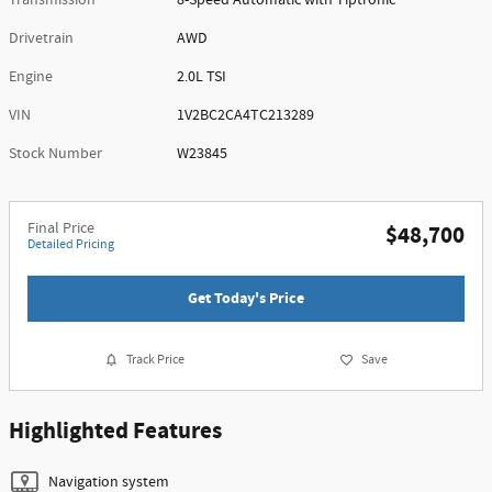
Transmission
8-Speed Automatic with Tiptronic
Drivetrain
AWD
Engine
2.0L TSI
VIN
1V2BC2CA4TC213289
Stock Number
W23845
Final Price
$48,700
Detailed Pricing
Get Today's Price
Track Price
Save
Highlighted Features
Navigation system