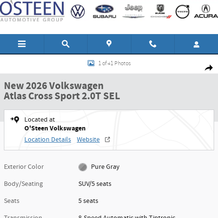
Skip to main content
New 2026 Volkswagen Atlas Cross Sport 2.0T SEL SUV Photo 1 of 41
1 of 41 Photos
Shar
New 2026 Volkswagen
Atlas Cross Sport 2.0T SEL
Located at
O'Steen Volkswagen
Location Details
Website
Exterior Color
Pure Gray
Body/Seating
SUV/5 seats
Seats
5 seats