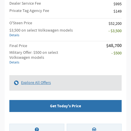
Dealer Service Fee
$995
Private Tag Agency Fee
$149
O'Steen Price
$52,200
$3,500 on select Volkswagen models
- $3,500
Details
$48,700
Final Price
Military Offer: $500 on select
- $500
Volkswagen models
Details
Explore All Offers
Get Today's Price