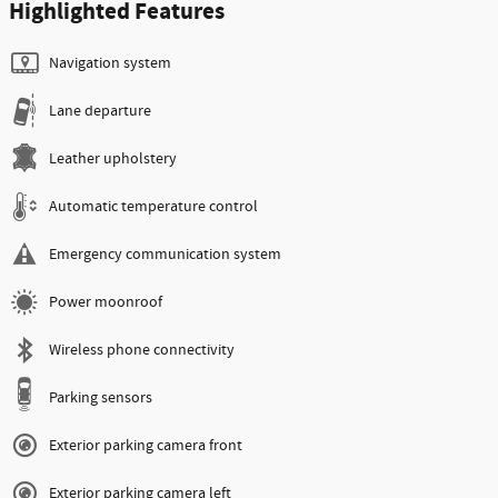
Highlighted Features
Navigation system
Lane departure
Leather upholstery
Automatic temperature control
Emergency communication system
Power moonroof
Wireless phone connectivity
Parking sensors
Exterior parking camera front
Exterior parking camera left