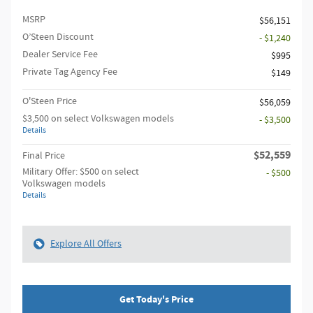
MSRP
$56,151
O’Steen Discount
- $1,240
Dealer Service Fee
$995
Private Tag Agency Fee
$149
O'Steen Price
$56,059
$3,500 on select Volkswagen models
- $3,500
Details
$52,559
Final Price
Military Offer: $500 on select
- $500
Volkswagen models
Details
Explore All Offers
Get Today's Price