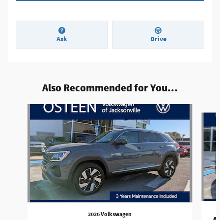
Ask
Drive
Also Recommended for You...
Slide 1 of 8
2026 Volkswagen