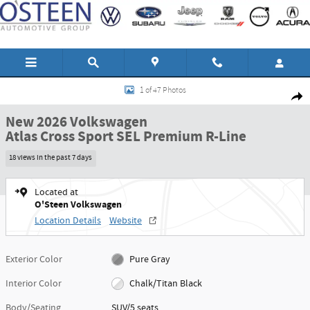
Skip to main content
New 2026 Volkswagen Atlas Cross Sport SEL Premium R-Line SUV Photo 1 of
1 of 47 Photos
Shar
New 2026 Volkswagen
Atlas Cross Sport SEL Premium R-Line
18 views in the past 7 days
Located at
O'Steen Volkswagen
Location Details
Website
Exterior Color
Pure Gray
Interior Color
Chalk/Titan Black
Body/Seating
SUV/5 seats