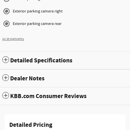
Exterior parking camera right
Exterior parking camera rear
All 35 Highlights
Detailed Specifications
Dealer Notes
KBB.com Consumer Reviews
Detailed Pricing