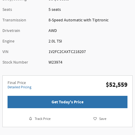
Seats
5 seats
Transmission
8-Speed Automatic with Tiptronic
Drivetrain
AWD
Engine
2.0L TSI
VIN
1V2FC2CAXTC218207
Stock Number
W23974
Final Price
$52,559
Detailed Pricing
Get Today's Price
Track Price
Save