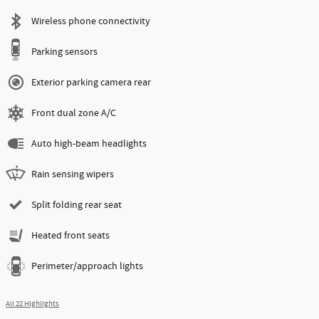
Wireless phone connectivity
Parking sensors
Exterior parking camera rear
Front dual zone A/C
Auto high-beam headlights
Rain sensing wipers
Split folding rear seat
Heated front seats
Perimeter/approach lights
All 22 Highlights