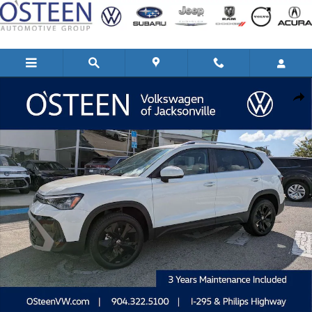
Skip to main content
New 2026 Volkswagen Taos 1.5T SE SUV Photo 1 of 42
Shar