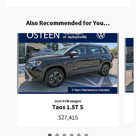
Also Recommended for You...
Slide 1 of 6
2026 Volkswagen
Taos 1.5T S
$27,415