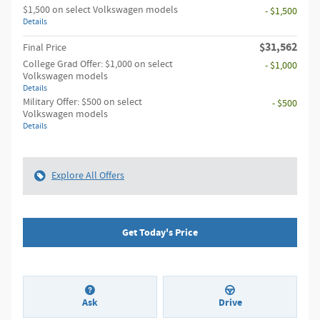
$1,500 on select Volkswagen models
- $1,500
Details
$31,562
Final Price
College Grad Offer: $1,000 on select
- $1,000
Volkswagen models
Details
Military Offer: $500 on select
- $500
Volkswagen models
Details
Explore All Offers
Get Today's Price
Ask
Drive