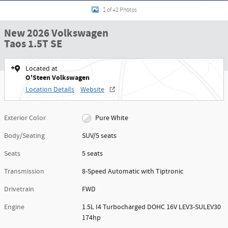
1 of 42 Photos
New 2026 Volkswagen
Taos 1.5T SE
Located at
O'Steen Volkswagen
Location Details
Website
Exterior Color
Pure White
Body/Seating
SUV/5 seats
Seats
5 seats
Transmission
8-Speed Automatic with Tiptronic
Drivetrain
FWD
Engine
1.5L I4 Turbocharged DOHC 16V LEV3-SULEV30
174hp