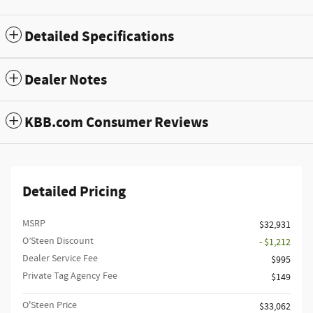
Detailed Specifications
Dealer Notes
KBB.com Consumer Reviews
Detailed Pricing
MSRP
$32,931
O’Steen Discount
- $1,212
Dealer Service Fee
$995
Private Tag Agency Fee
$149
O'Steen Price
$33,062