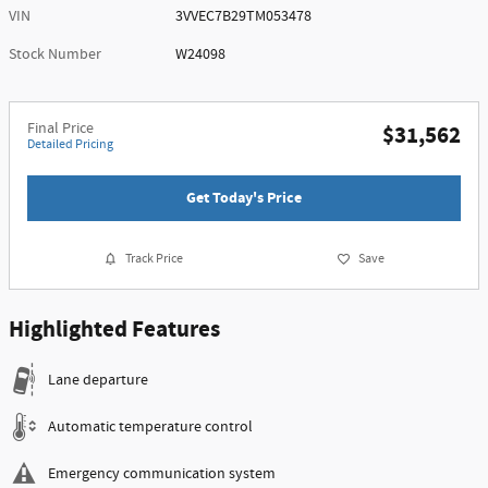
VIN
3VVEC7B29TM053478
Stock Number
W24098
Final Price
$31,562
Detailed Pricing
Get Today's Price
Track Price
Save
Highlighted Features
Lane departure
Automatic temperature control
Emergency communication system