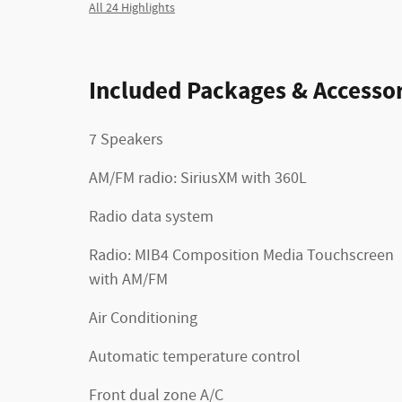
All 24 Highlights
Included Packages & Accessor
7 Speakers
AM/FM radio: SiriusXM with 360L
Radio data system
Radio: MIB4 Composition Media Touchscreen
with AM/FM
Air Conditioning
Automatic temperature control
Front dual zone A/C