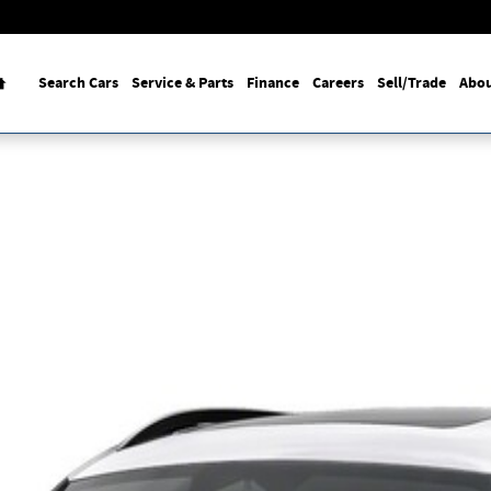
Home
Search Cars
Service & Parts
Finance
Careers
Sell/Trade
Abou
o 1 of 1