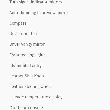
Turn signal indicator mirrors
Auto-dimming Rear-View mirror
Compass
Driver door bin
Driver vanity mirror
Front reading lights
Illuminated entry
Leather Shift Knob
Leather steering wheel
Outside temperature display
Overhead console