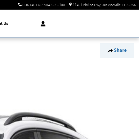
CONTACT US
:
904 322-5100
11401 Philips Hwy
Jacksonville
,
FL
32256
t Us
Share