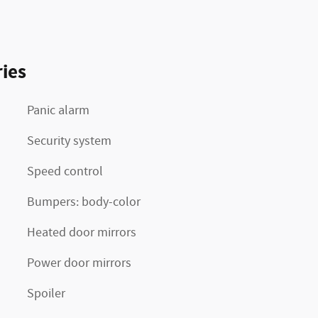
ies
Panic alarm
Security system
Speed control
Bumpers: body-color
Heated door mirrors
Power door mirrors
Spoiler