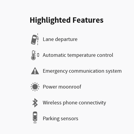
Highlighted Features
Lane departure
Automatic temperature control
Emergency communication system
Power moonroof
Wireless phone connectivity
Parking sensors