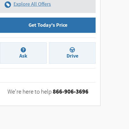
Explore All Offers
Get Today's Price
Ask
Drive
866-906-3696
We're here to help