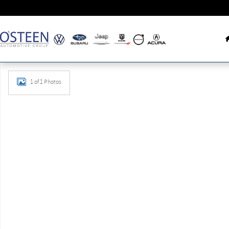
Skip to main content
New 2026 Volkswagen Tiguan 2.0T SE R-Line Black SUV Phot
1 of 1 Photos