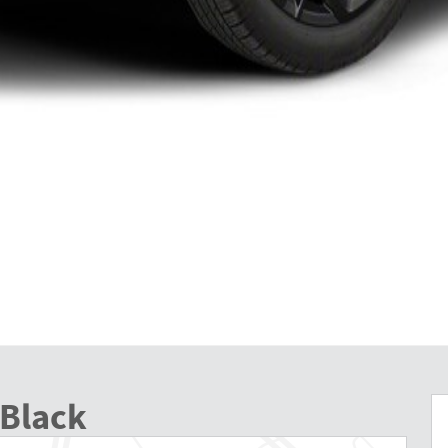
 Black