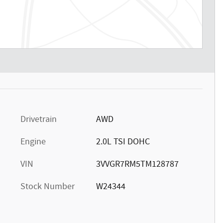
Drivetrain
AWD
Engine
2.0L TSI DOHC
VIN
3VVGR7RM5TM128787
Stock Number
W24344