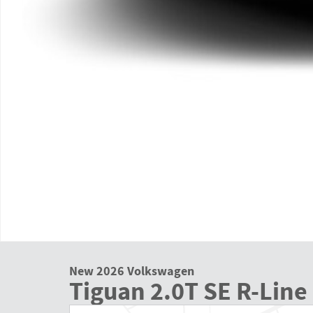
New 2026 Volkswagen
Tiguan 2.0T SE R-Line