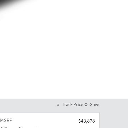
Track Price
Save
MSRP
$43,878