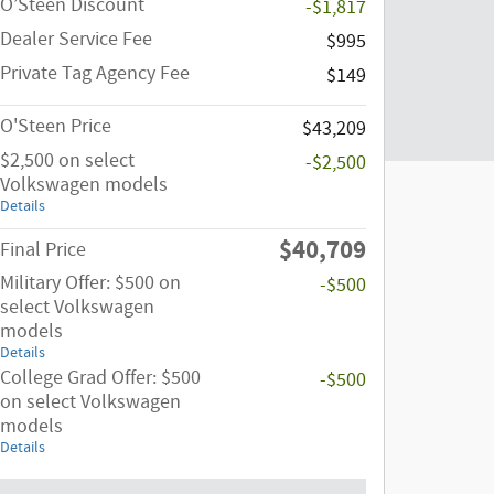
O’Steen Discount
-$1,817
Dealer Service Fee
$995
Private Tag Agency Fee
$149
O'Steen Price
$43,209
$2,500 on select
-$2,500
Volkswagen models
Details
$40,709
Final Price
Military Offer: $500 on
-$500
select Volkswagen
models
Details
College Grad Offer: $500
-$500
on select Volkswagen
models
Details