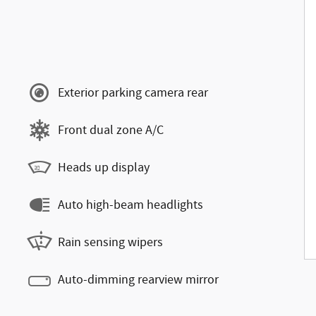
Exterior parking camera rear
Front dual zone A/C
Heads up display
Auto high-beam headlights
Rain sensing wipers
Auto-dimming rearview mirror