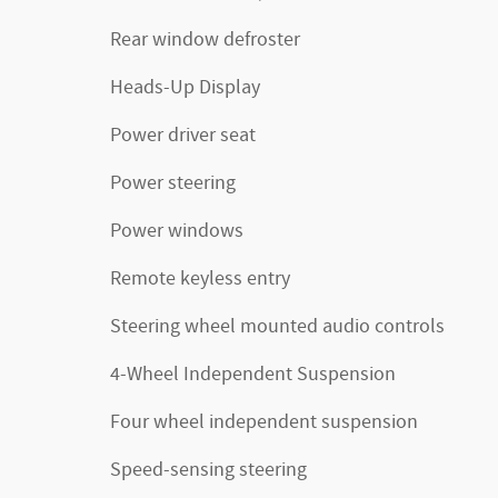
Rear window defroster
Heads-Up Display
Power driver seat
Power steering
Power windows
Remote keyless entry
Steering wheel mounted audio controls
4-Wheel Independent Suspension
Four wheel independent suspension
Speed-sensing steering