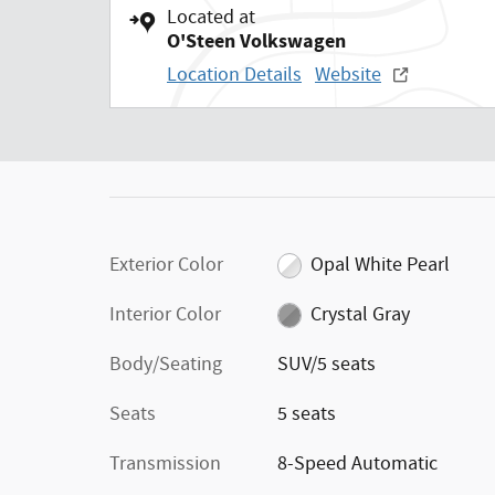
Located at
O'Steen Volkswagen
Location Details
Website
Exterior Color
Opal White Pearl
Interior Color
Crystal Gray
Body/Seating
SUV/5 seats
Seats
5 seats
Transmission
8-Speed Automatic