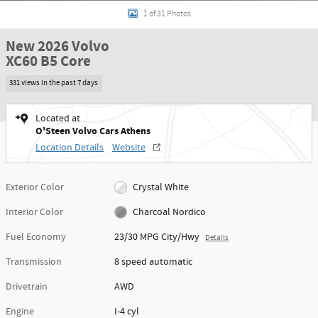
1 of 31 Photos
New 2026 Volvo
XC60 B5 Core
331 views in the past 7 days
Located at
O'Steen Volvo Cars Athens
Location Details
Website
Exterior Color
Crystal White
Interior Color
Charcoal Nordico
Fuel Economy
23/30 MPG City/Hwy
Details
Transmission
8 speed automatic
Drivetrain
AWD
Engine
I-4 cyl