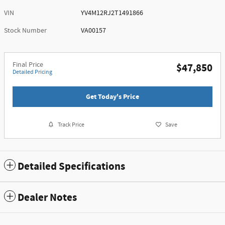
VIN
YV4M12RJ2T1491866
Stock Number
VA00157
Final Price
$47,850
Detailed Pricing
Get Today's Price
Track Price
Save
Detailed Specifications
Dealer Notes