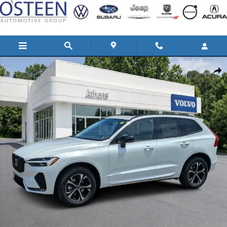
Skip to main content
New 2026 Volvo XC60 B5 Core SUV Photo 1 of 31
Shar