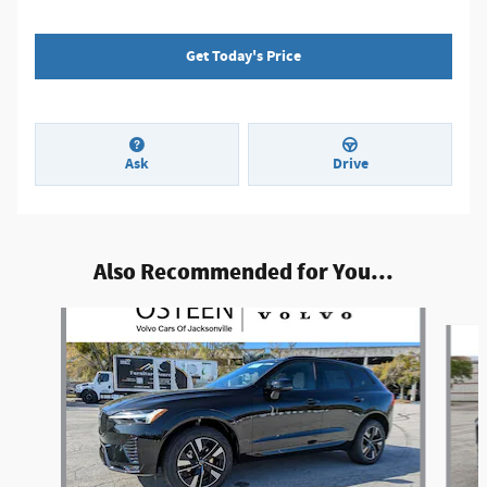
Get Today's Price
Ask
Drive
Also Recommended for You...
Slide 1 of 8