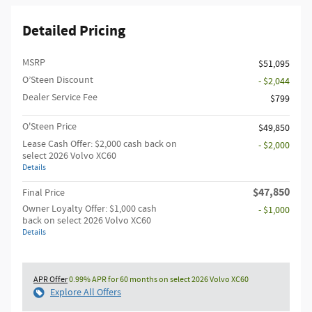
Detailed Pricing
MSRP
$51,095
O’Steen Discount
- $2,044
Dealer Service Fee
$799
O'Steen Price
$49,850
Lease Cash Offer: $2,000 cash back on
- $2,000
select 2026 Volvo XC60
Details
$47,850
Final Price
Owner Loyalty Offer: $1,000 cash
- $1,000
back on select 2026 Volvo XC60
Details
APR Offer
0.99% APR for 60 months on select 2026 Volvo XC60
Explore All Offers