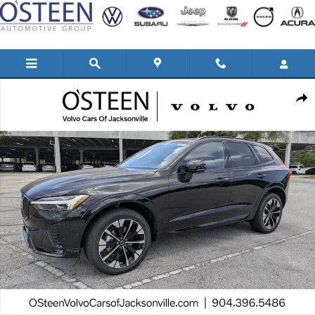
Skip to main content
New 2026 Volvo XC60 B5 Plus SUV Photo 1 of 41
Shar