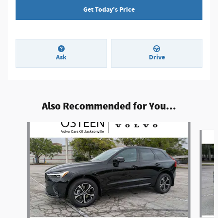
Get Today's Price
Ask
Drive
Also Recommended for You...
Slide 1 of 7