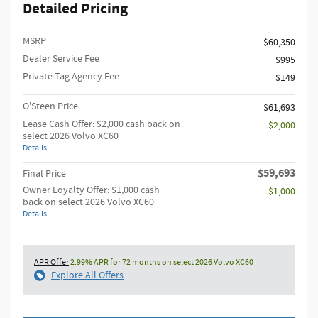
Detailed Pricing
MSRP
$60,350
Dealer Service Fee
$995
Private Tag Agency Fee
$149
O'Steen Price
$61,693
Lease Cash Offer: $2,000 cash back on
- $2,000
select 2026 Volvo XC60
Details
$59,693
Final Price
Owner Loyalty Offer: $1,000 cash
- $1,000
back on select 2026 Volvo XC60
Details
APR Offer
2.99% APR for 72 months on select 2026 Volvo XC60
Explore All Offers