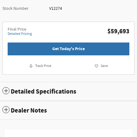
Stock Number
V12274
Final Price
$59,693
Detailed Pricing
Get Today's Price
Track Price
Save
Detailed Specifications
Dealer Notes