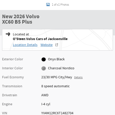
1 of 41 Photos
New 2026 Volvo
XC60 B5 Plus
Located at
O'Steen Volvo Cars of Jacksonville
Location Details
Website
Exterior Color
Onyx Black
Interior Color
Charcoal Nordico
Fuel Economy
23/30 MPG City/Hwy
Details
Transmission
8 speed automatic
Drivetrain
AWD
Engine
I-4 cyl
VIN
YV4M12RC6T1482704