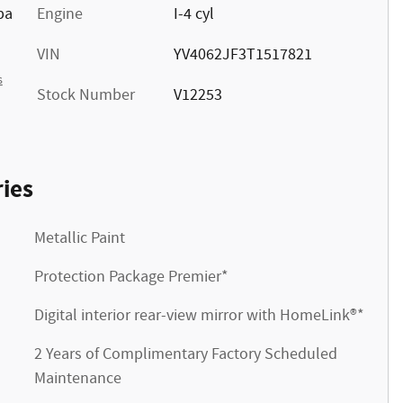
pa
Engine
I-4 cyl
VIN
YV4062JF3T1517821
s
Stock Number
V12253
ies
Metallic Paint
Protection Package Premier*
Digital interior rear-view mirror with HomeLink®*
2 Years of Complimentary Factory Scheduled
Maintenance