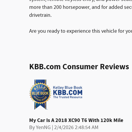
more than 200 horsepower, and for added secu
drivetrain.
Are you ready to experience this vehicle for yo
KBB.com Consumer Reviews
My Car Is A 2018 XC90 T6 With 120k Mile
on
By
YenNG
|
2/4/2026 2:48:54 AM