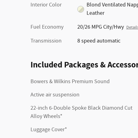
Interior Color
Blond Ventilated Nap
Leather
Fuel Economy
20/26 MPG City/Hwy
Detail
Transmission
8 speed automatic
Included Packages & Accessor
Bowers & Wilkins Premium Sound
Active air suspension
22-inch 6-Double Spoke Black Diamond Cut
Alloy Wheels*
Luggage Cover*