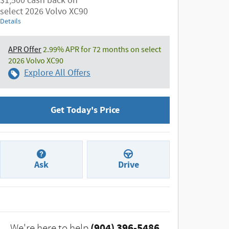
$1,500 cash back on
select 2026 Volvo XC90
Details
APR Offer
2.99% APR for 72 months on select
2026 Volvo XC90
Explore All Offers
Get Today's Price
Ask
Drive
(904) 396-5486
We're here to help