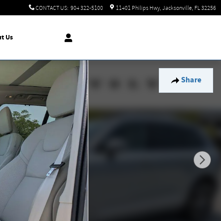
CONTACT US
:
904 322-5100
11401 Philips Hwy
Jacksonville
,
FL
32256
t Us
Share