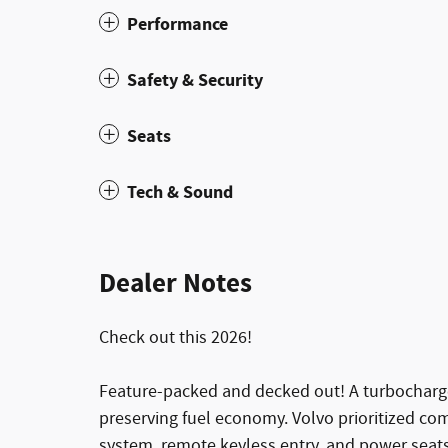
Performance
Safety & Security
Seats
Tech & Sound
Dealer Notes
Check out this 2026!
Feature-packed and decked out! A turbocharge
preserving fuel economy. Volvo prioritized com
system, remote keyless entry, and power seats.