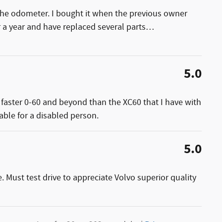
the odometer. I bought it when the previous owner
r a year and have replaced several parts
…
5.0
y faster 0-60 and beyond than the XC60 that I have with
able for a disabled person.
5.0
. Must test drive to appreciate Volvo superior quality