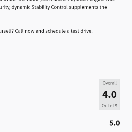
rity, dynamic Stability Control supplements the
urself? Call now and schedule a test drive.
Overall
4.0
Out of
5
5.0