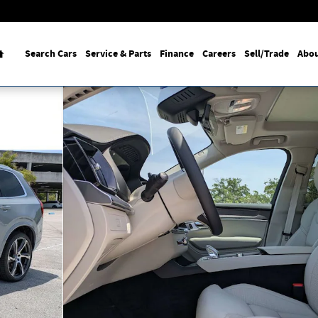
Home
Search Cars
Service & Parts
Finance
Careers
Sell/Trade
Abou