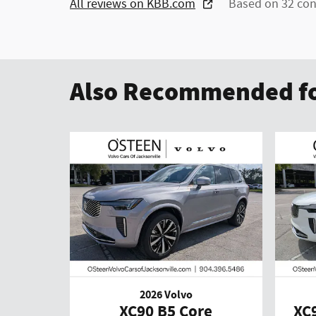
All reviews on KBB.com
Based on 32 con
Also Recommended fo
2026 Volvo
XC90 B5 Core
XC9