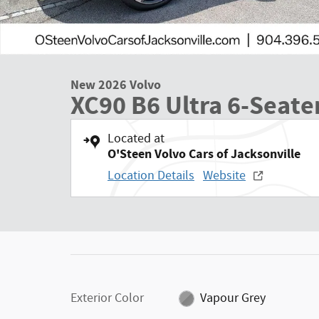
New 2026 Volvo
XC90 B6 Ultra 6-Seate
Located at
O'Steen Volvo Cars of Jacksonville
Location Details
Website
Exterior Color
Vapour Grey