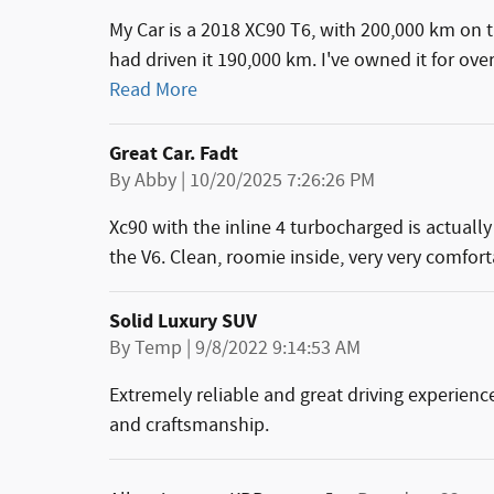
My Car is a 2018 XC90 T6, with 200,000 km on 
had driven it 190,000 km. I've owned it for ove
Read More
Great Car. Fadt
on
By
Abby
|
10/20/2025 7:26:26 PM
Xc90 with the inline 4 turbocharged is actuall
the V6. Clean, roomie inside, very very comfort
Solid Luxury SUV
on
By
Temp
|
9/8/2022 9:14:53 AM
Extremely reliable and great driving experience
and craftsmanship.