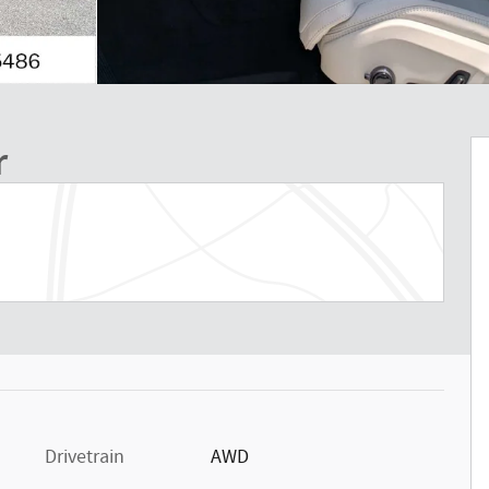
r
Drivetrain
AWD