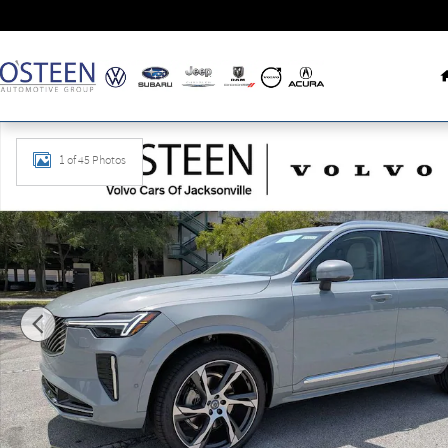
Skip to main content
New 2026 Volvo XC90 B6 Ultra 6-Seater SUV Photo 1 of 45
1 of 45 Photos