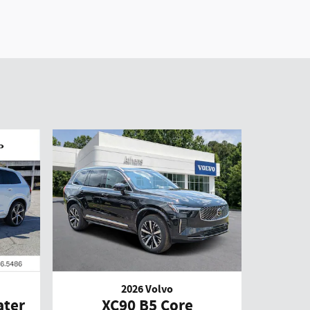
2026 Volvo
ater
XC90 B5 Core