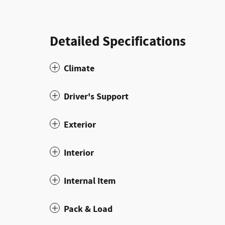
Detailed Specifications
Climate
Driver's Support
Exterior
Interior
Internal Item
Pack & Load