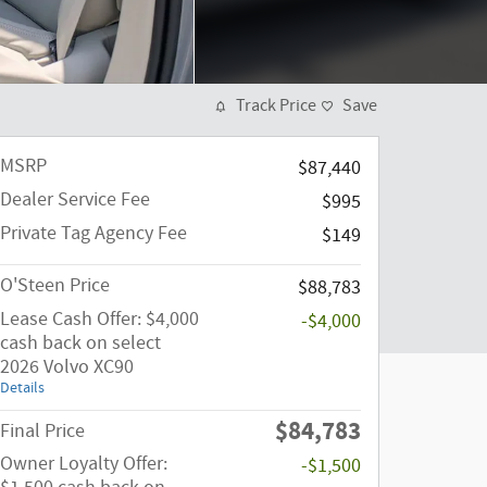
Track Price
Save
MSRP
$87,440
Dealer Service Fee
$995
Private Tag Agency Fee
$149
O'Steen Price
$88,783
Lease Cash Offer: $4,000
-$4,000
cash back on select
2026 Volvo XC90
Details
$84,783
Final Price
Owner Loyalty Offer:
-$1,500