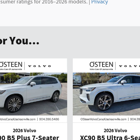
sumer ratings for 2016–2026 models. |
Privacy
r You...
2026 Volvo
2026 Volvo
0 B5 Plus 7-Seater
XC90 B5 Ultra 6-Se