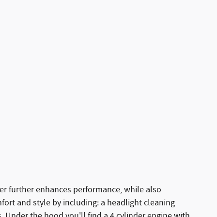
r further enhances performance, while also
fort and style by including: a headlight cleaning
 Under the hood you'll find a 4 cylinder engine with