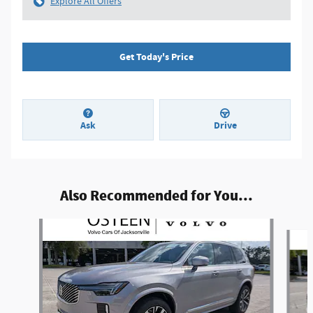
Explore All Offers
Get Today's Price
Ask
Drive
Also Recommended for You...
Slide 1 of 6