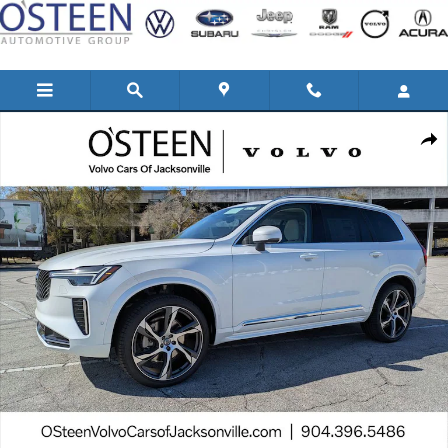
Skip to main content
New 2026 Volvo XC90 B5 Ultra 6-Seater SUV Photo 1 of 44
Shar