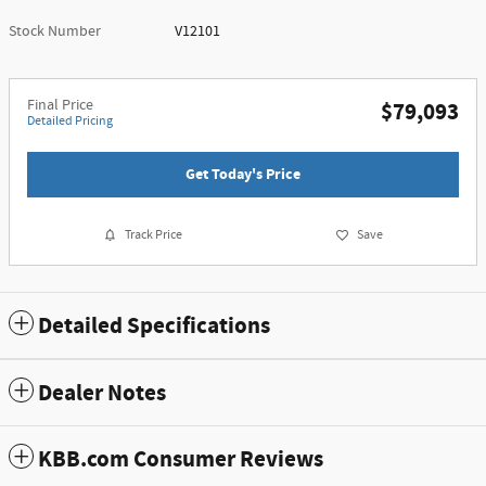
Stock Number
V12101
Final Price
$79,093
Detailed Pricing
Get Today's Price
Track Price
Save
Detailed Specifications
Dealer Notes
KBB.com Consumer Reviews