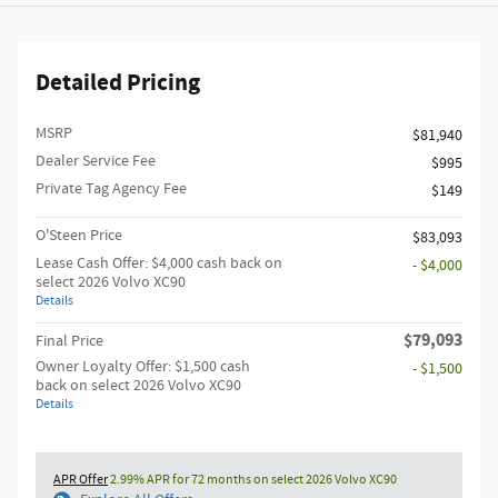
Detailed Pricing
MSRP
$81,940
Dealer Service Fee
$995
Private Tag Agency Fee
$149
O'Steen Price
$83,093
Lease Cash Offer: $4,000 cash back on
- $4,000
select 2026 Volvo XC90
Details
$79,093
Final Price
Owner Loyalty Offer: $1,500 cash
- $1,500
back on select 2026 Volvo XC90
Details
APR Offer
2.99% APR for 72 months on select 2026 Volvo XC90