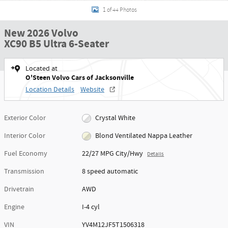
1 of 44 Photos
New 2026 Volvo
XC90 B5 Ultra 6-Seater
Located at
O'Steen Volvo Cars of Jacksonville
Location Details
Website
Exterior Color
Crystal White
Interior Color
Blond Ventilated Nappa Leather
Fuel Economy
22/27 MPG City/Hwy
Details
Transmission
8 speed automatic
Drivetrain
AWD
Engine
I-4 cyl
VIN
YV4M12JF5T1506318