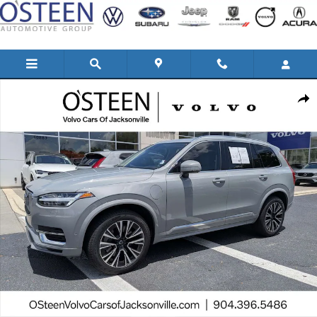
Skip to main content
Used 2025 Volvo XC90 plug-in hybrid T8 Plus 6-Seater SUV Photo 1 of 44
Shar