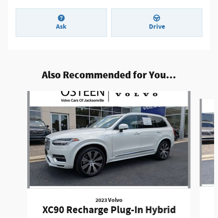
Ask
Drive
Also Recommended for You...
Slide 1 of 6
2023 Volvo
XC90 Recharge Plug-In Hybrid