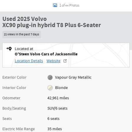
1 of 44 Photos
Used 2025 Volvo
XC90 plug-in hybrid T8 Plus 6-Seater
21 views in the past 7 days
Located at
O'Steen Volvo Cars of Jacksonville
Location Details
Website
Exterior Color
Vapour Gray Metallic
Interior Color
Blonde
Odometer
42,961 miles
Body/Seating
SUV/6 seats
Seats
6 seats
Electric Mile Range
35 miles