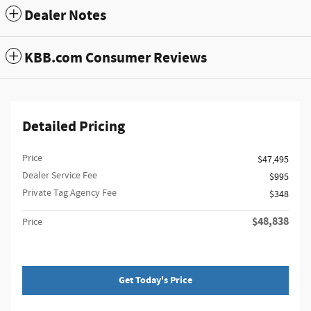
Dealer Notes
KBB.com Consumer Reviews
Detailed Pricing
Price
$47,495
Dealer Service Fee
$995
Private Tag Agency Fee
$348
$48,838
Price
Get Today's Price