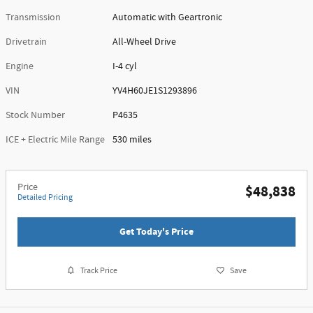
Transmission
Automatic with Geartronic
Drivetrain
All-Wheel Drive
Engine
I-4 cyl
VIN
YV4H60JE1S1293896
Stock Number
P4635
ICE + Electric Mile Range
530 miles
Price
$48,838
Detailed Pricing
Get Today's Price
Track Price
Save