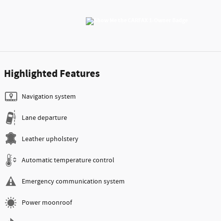
Highlighted Features
Navigation system
Lane departure
Leather upholstery
Automatic temperature control
Emergency communication system
Power moonroof