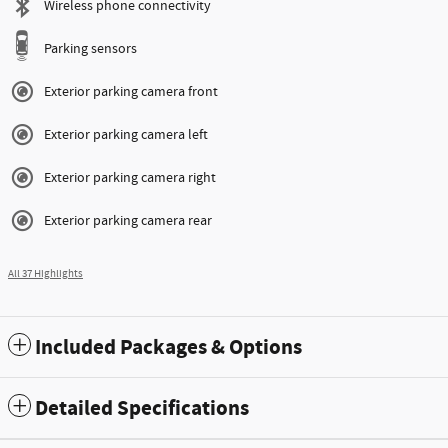
Wireless phone connectivity
Parking sensors
Exterior parking camera front
Exterior parking camera left
Exterior parking camera right
Exterior parking camera rear
All 37 Highlights
Included Packages & Options
Detailed Specifications